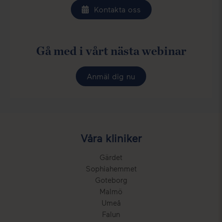
Kontakta oss
Gå med i vårt nästa webinar
Anmäl dig nu
Våra kliniker
Gärdet
Sophiahemmet
Goteborg
Malmö
Umeå
Falun