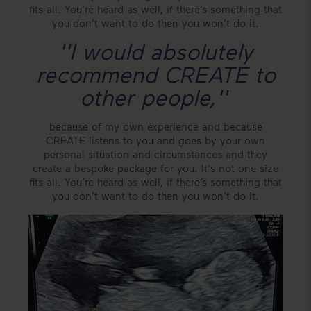
fits all. You’re heard as well, if there’s something that
you don’t want to do then you won’t do it.
''I would absolutely
recommend CREATE to
other people,
''
because of my own experience and because
CREATE listens to you and goes by your own
personal situation and circumstances and they
create a bespoke package for you. It's not one size
fits all. You’re heard as well, if there’s something that
you don’t want to do then you won’t do it.