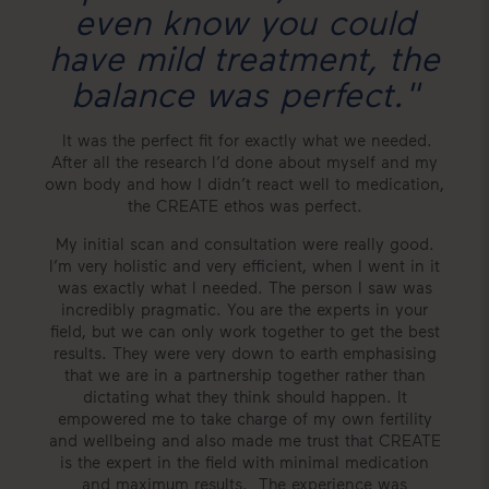
even know you could
have mild treatment, the
balance was perfect."
It was the perfect fit for exactly what we needed.
After all the research I’d done about myself and my
own body and how I didn’t react well to medication,
the CREATE ethos was perfect.
My initial scan and consultation were really good.
I’m very holistic and very efficient, when I went in it
was exactly what I needed. The person I saw was
incredibly pragmatic. You are the experts in your
field, but we can only work together to get the best
results. They were very down to earth emphasising
that we are in a partnership together rather than
dictating what they think should happen. It
empowered me to take charge of my own fertility
and wellbeing and also made me trust that CREATE
is the expert in the field with minimal medication
and maximum results. The experience was