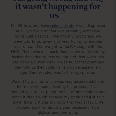
it wasn’t happening for
''
us.
I’m 43 now and have
, I was diagnosed
endometriosis
at 21 years old so that was probably a massive
contributing factor. I went to my doctor and we
were told to go away and keep trying for another
year or so. Then we got to the IVF stage with the
NHS. There was a setback there as we were told my
husband needed to lose weight and then when that
was done we went back. I was 40 at that point and
they told us they couldn’t help us because of my
age. The next step was to then go private.
We did try a clinic which was very unsuccessful and
left me very traumatised by the process. Their
method was to just pump me full of medications and
when it didn’t work because my body had just shut
down from it, it was my body that was at fault. We
stepped back for about a year because of how
disheartened we were.