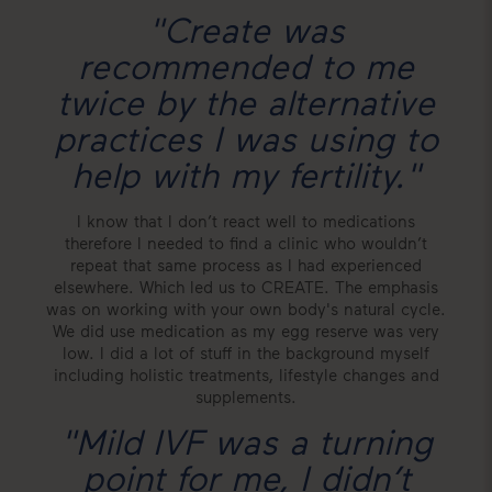
"Create was
recommended to me
twice by the alternative
practices I was using to
help with my fertility."
I know that I don’t react well to medications
therefore I needed to find a clinic who wouldn’t
repeat that same process as I had experienced
elsewhere. Which led us to CREATE. The emphasis
was on working with your own body's natural cycle.
We did use medication as my egg reserve was very
low. I did a lot of stuff in the background myself
including holistic treatments, lifestyle changes and
supplements.
"Mild IVF was a turning
point for me, I didn’t