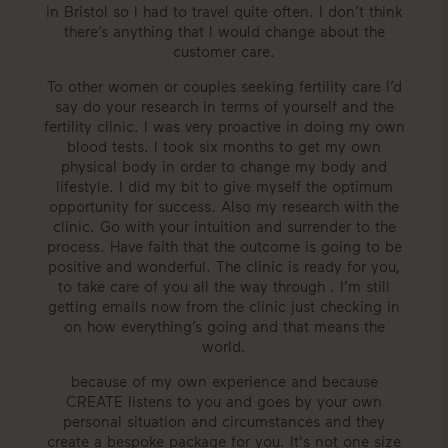
in Bristol so I had to travel quite often. I don’t think
there’s anything that I would change about the
customer care.
To other women or couples seeking fertility care I’d
say do your research in terms of yourself and the
fertility clinic. I was very proactive in doing my own
blood tests. I took six months to get my own
physical body in order to change my body and
lifestyle. I did my bit to give myself the optimum
opportunity for success. Also my research with the
clinic. Go with your intuition and surrender to the
process. Have faith that the outcome is going to be
positive and wonderful. The clinic is ready for you,
to take care of you all the way through . I’m still
getting emails now from the clinic just checking in
on how everything’s going and that means the
world.
because of my own experience and because
CREATE listens to you and goes by your own
personal situation and circumstances and they
create a bespoke package for you. It's not one size