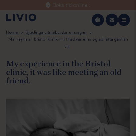
Boka tid online ›
Íslenska
Home
Sjuklinga vitnisburdur umsagnir
English
Min reynsla i bristol klinikinni thad var eins og ad hitta gamlan
vin
My experience in the Bristol
clinic, it was like meeting an old
friend.