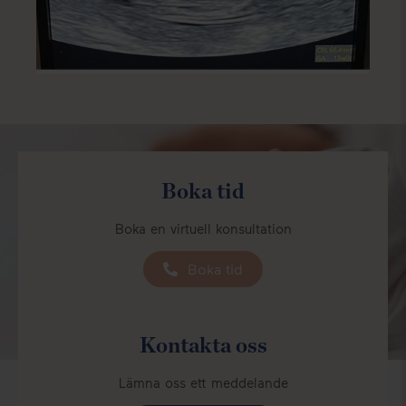
Boka tid
Boka en virtuell konsultation
Boka tid
Kontakta oss
Lämna oss ett meddelande