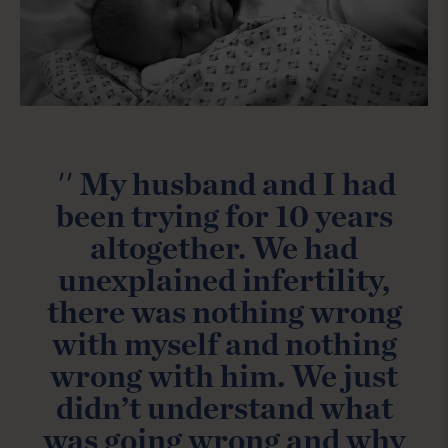
''
My husband and I had
been trying for 10 years
altogether. We had
unexplained infertility,
there was nothing wrong
with myself and nothing
wrong with him. We just
didn’t understand what
was going wrong and why