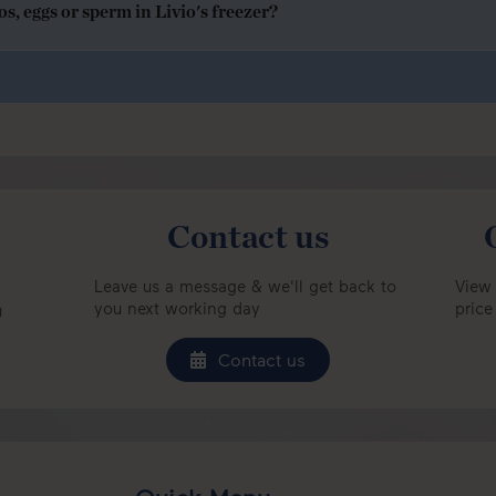
, eggs or sperm in Livio's freezer?
Contact us
Leave us a message & we'll get back to
View 
you next working day
price
u
Contact us