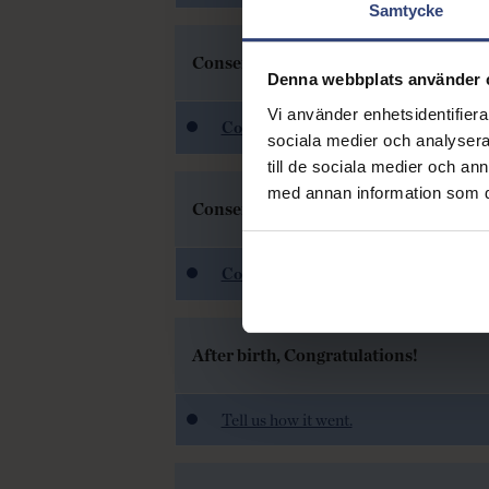
Samtycke
Consent to freeze sperm
Denna webbplats använder 
Vi använder enhetsidentifierar
Consent to freeze sperm
sociala medier och analysera 
till de sociala medier och a
med annan information som du 
Consent to freeze eggs
Consent to freeze eggs
After birth, Congratulations!
Tell us how it went.