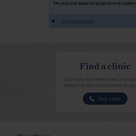
Do you not want to keep stored embryos
Fill out this form.
Find a clinic
Get more information and contact
details for the clinic closest to yo
Find clinic