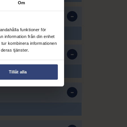
Om
andahålla funktioner för
n information från din enhet
 tur kombinera informationen
deras tjänster.
Tillåt alla