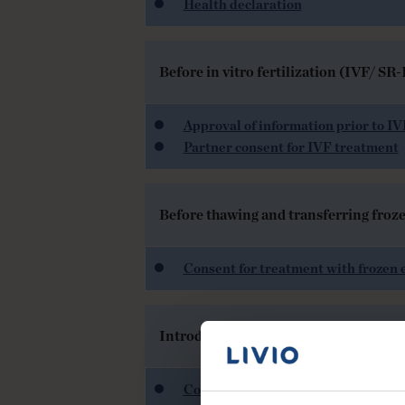
Health declaration
Before in vitro fertilization (IVF/ S
Approval of information prior to I
Partner consent for IVF treatment
Before thawing and transferring froz
Consent for treatment with frozen 
Introducing insemination with partn
Consent from partner