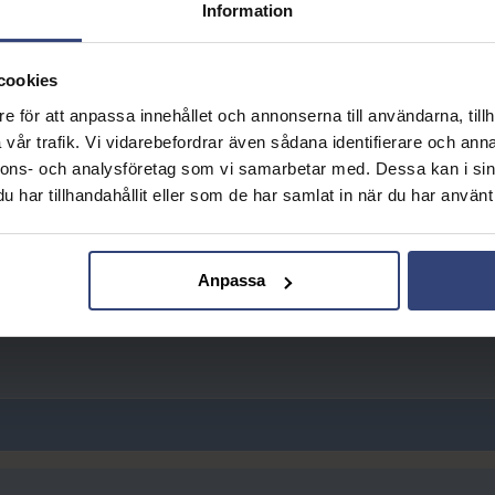
Information
cookies
e för att anpassa innehållet och annonserna till användarna, tillh
vår trafik. Vi vidarebefordrar även sådana identifierare och anna
nnons- och analysföretag som vi samarbetar med. Dessa kan i sin
har tillhandahållit eller som de har samlat in när du har använt 
Anpassa