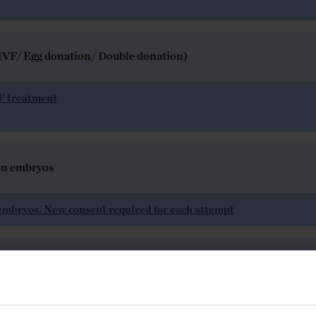
R-IVF/ Egg donation/ Double donation)
VF treatment
en embryos
embryos. New consent required for each attempt
ers (AIH) or donated sperm (AID)