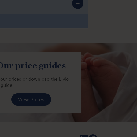
Our price guides
our prices or download the Livio
 guide
View Prices