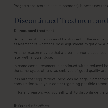
Progesterone (corpus luteum hormone) is necessary for an
Discontinued Treatment and 
Discontinued treatment
Sometimes stimulation must be stopped. If the number of
assessment of whether a dose adjustment might give a b
Another reason may be that a given hormone dose results
later with a lower dose.
In some cases, treatment is continued with a reduced horm
the same cycle; otherwise, embryos of good quality are
It is rare that egg retrieval produces no eggs. Sometime
consultation with your doctor regarding possible reason
If, for any reason, you yourself wish to discontinue the 
Risks and side effects