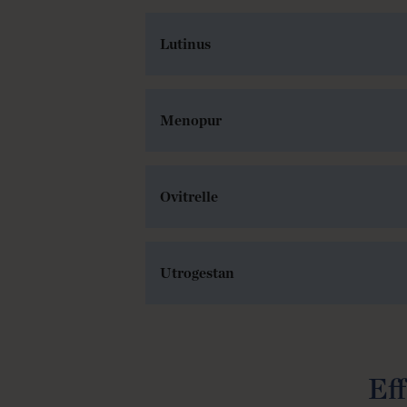
Lutinus
Menopur
Ovitrelle
Utrogestan
Eff