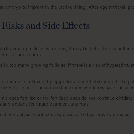
 embryo to implant in the uterine lining. After egg retrieval, pr
Risks and Side Effects
 developing follicles is too few, it may be better to discontinu
etter response or not.
 in too many growing follicles. If there is a risk of hyperstim
one dose, followed by egg retrieval and fertilization. If the pat
 frozen for transfer once overstimulation symptoms have subsided
s no eggs fertilize or the fertilized eggs do not continue dividin
s and options for future treatment attempts.
treatment, please contact us to discuss the best way to proceed.