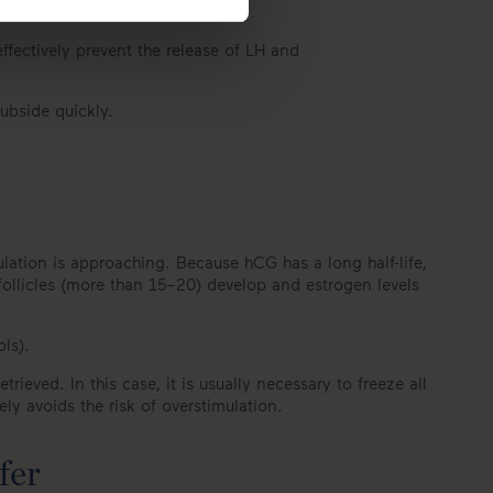
ffectively prevent the release of LH and
ubside quickly.
ovulation is approaching. Because hCG has a long half-life,
 follicles (more than 15–20) develop and estrogen levels
ols).
ieved. In this case, it is usually necessary to freeze all
y avoids the risk of overstimulation.
fer