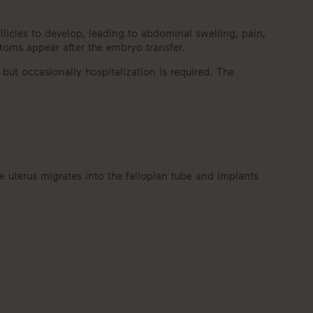
cles to develop, leading to abdominal swelling, pain,
toms appear after the embryo transfer.
 but occasionally hospitalization is required. The
e uterus migrates into the fallopian tube and implants