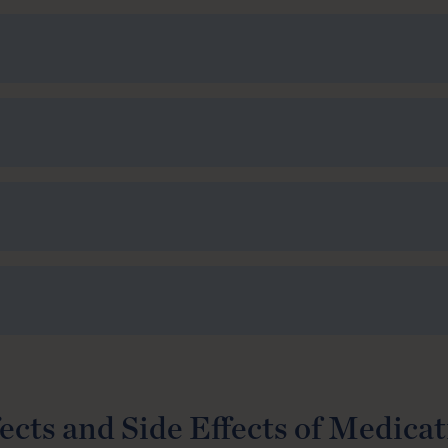
ects and Side Effects of Medica