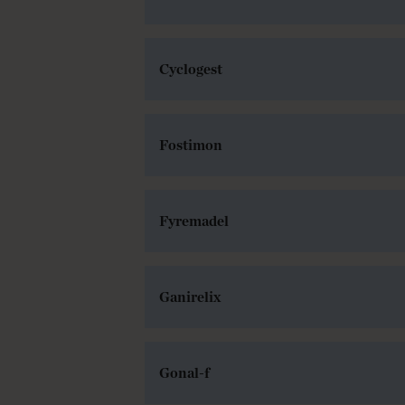
Cyclogest
Fostimon
Fyremadel
Ganirelix
Gonal-f