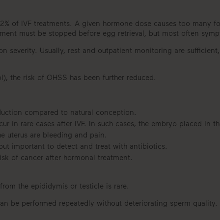
% of IVF treatments. A given hormone dose causes too many folli
tment must be stopped before egg retrieval, but most often symp
severity. Usually, rest and outpatient monitoring are sufficient,
ol), the risk of OHSS has been further reduced.
roduction compared to natural conception.
 in rare cases after IVF. In such cases, the embryo placed in th
e uterus are bleeding and pain.
 but important to detect and treat with antibiotics.
isk of cancer after hormonal treatment.
from the epididymis or testicle is rare.
 can be performed repeatedly without deteriorating sperm quality.