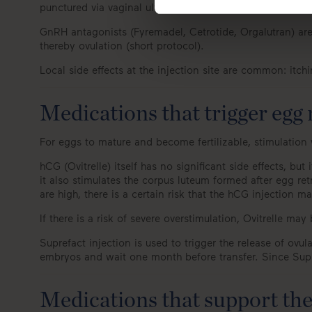
punctured via vaginal ultrasound).
GnRH antagonists (Fyremadel, Cetrotide, Orgalutran) are 
thereby ovulation (short protocol).
Local side effects at the injection site are common: itc
Medications that trigger egg
For eggs to mature and become fertilizable, stimulation 
hCG (Ovitrelle) itself has no significant side effects, bu
it also stimulates the corpus luteum formed after egg ret
are high, there is a certain risk that the hCG injection m
If there is a risk of severe overstimulation, Ovitrelle ma
Suprefact injection is used to trigger the release of ovul
embryos and wait one month before transfer. Since Supref
Medications that support the 