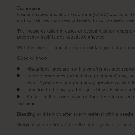
For women
Ovarian hyperstimulation syndrome (OHSS) occurs in 1–2
and sometimes shortness of breath. In some cases, trea
The measures taken in cases of overstimulation depend on 
pregnancy itself is not negatively affected.
With the shorter stimulation protocol (antagonist protoc
Good to know:
Miscarriage rates are not higher after assisted rep
Ectopic pregnancy (extrauterine pregnancy) may occur
there. Symptoms of a pregnancy growing outside th
Infection in the ovary after egg retrieval is very rare
So far, studies have shown no long-term increased r
For men
Bleeding or infection after sperm retrieval with a needle 
Surgical sperm retrieval from the epididymis or testicle