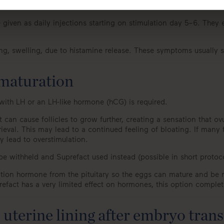
given as daily injections starting on stimulation day 5–6. They e
hing, swelling, due to histamine release. These symptoms usually s
 maturation
with LH or an LH-like hormone (hCG) is required.
t it can cause follicles to grow further, creating a sensation that 
rieval. This may lead to a continued feeling of bloating. If many
ay lead to overstimulation.
y be withheld and Suprefact used instead (possible in short protoc
ation hormone from the pituitary so the eggs can mature and be retr
act has a very limited effect on hormones, this option completel
uterine lining after embryo trans