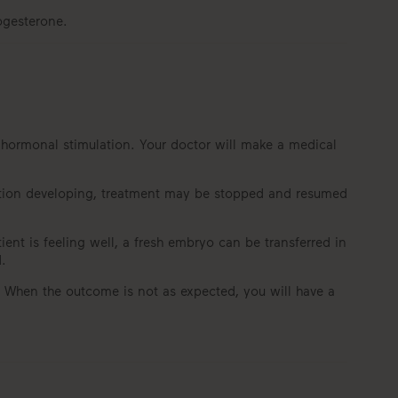
ogesterone.
e hormonal stimulation. Your doctor will make a medical
ulation developing, treatment may be stopped and resumed
ient is feeling well, a fresh embryo can be transferred in
.
g. When the outcome is not as expected, you will have a