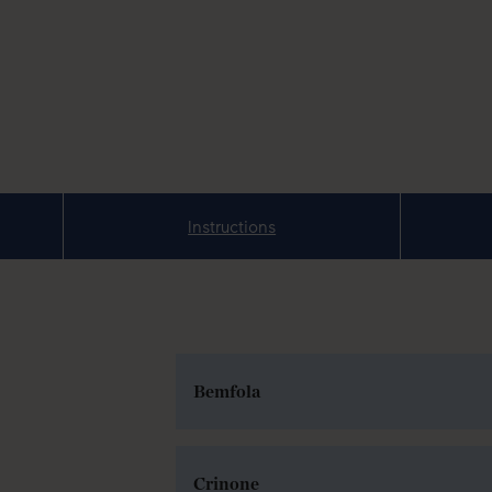
Instructions
Bemfola
Crinone