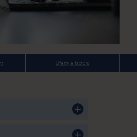
nt
Lifestyle factors