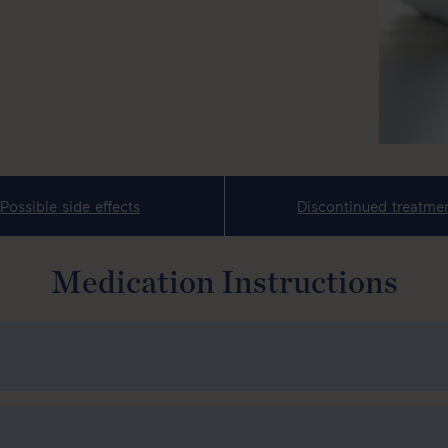
Possible side effects
Discontinued treatme
Medication Instructions