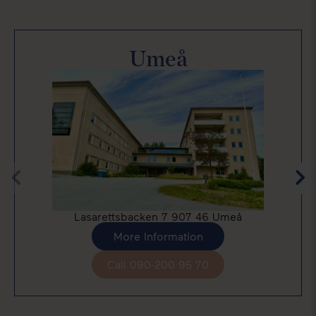
Umeå
Lasarettsbacken 7 907 46 Umeå
More Information
Call 090-200 95 70