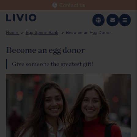
Contact us
Svenska
Home
Egg Sperm Bank
Become an Egg Donor
English
Become an egg donor
Give someone the greatest gift!