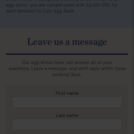
egg donor, you are compensated with 12,100 SEK for
each donation to Livio Egg Bank.
Leave us a message
Our egg donor team can answer all of your
questions. Leave a message, and we’ll reply within three
working days.
First name
Last name