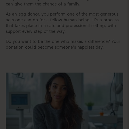
can give them the chance of a family.
As an egg donor, you perform one of the most generous
acts one can do for a fellow human being. It's a process
that takes place in a safe and professional setting, with
support every step of the way.
Do you want to be the one who makes a difference? Your
donation could become someone's happiest day.