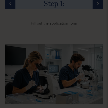
Step
1
:
Fill out the application form