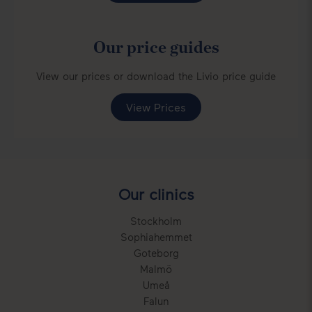
Our price guides
View our prices or download the Livio price guide
View Prices
Our clinics
Stockholm
Sophiahemmet
Goteborg
Malmö
Umeå
Falun