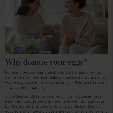
Why donate your eggs?
For many people, being unable to start a family on their
own is one of life's most difficult challenges. By donating
your eggs, you can help someone fulfill their greatest wish
– to become a parent.
Since January 2019, private IVF clinics in Sweden have
been permitted to perform treatments with donated eggs,
but the shortage of donors remains significant. Many
couples and single individuals are waiting for a donor who