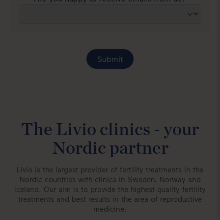
The Livio clinics - your
Nordic partner
Livio is the largest provider of fertility treatments in the
Nordic countries with clinics in Sweden, Norway and
Iceland. Our aim is to provide the highest quality fertility
treatments and best results in the area of reproductive
medicine.