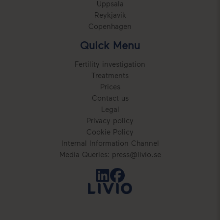
Uppsala
Reykjavik
Copenhagen
Quick Menu
Fertility investigation
Treatments
Prices
Contact us
Legal
Privacy policy
Cookie Policy
Internal Information Channel
Media Queries: press@livio.se