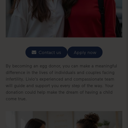
Contact us
Apply now
By becoming an egg donor, you can make a meaningful
difference in the lives of individuals and couples facing
infertility. Livio's experienced and compassionate team
will guide and support you every step of the way. Your
donation could help make the dream of having a child
come true.