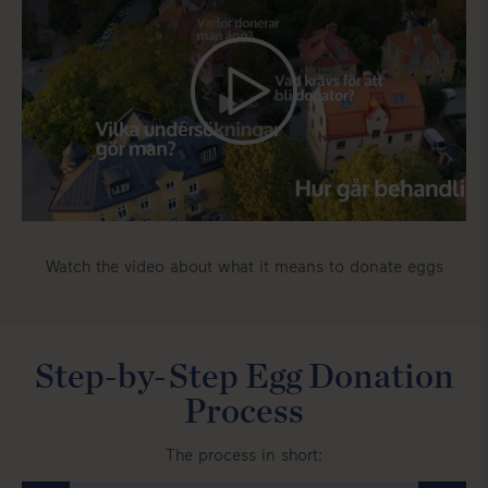
Watch the video about what it means to donate eggs
Step-by-Step Egg Donation
Process
The process in short: