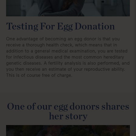
Testing For Egg Donation
One advantage of becoming an egg donor is that you
receive a thorough health check, which means that in
addition to a general medical examination, you are tested
for infectious diseases and the most common hereditary
genetic diseases. A fertility analysis is also performed, and
you then receive an estimate of your reproductive ability.
This is of course free of charge.
One of our egg donors shares
her story