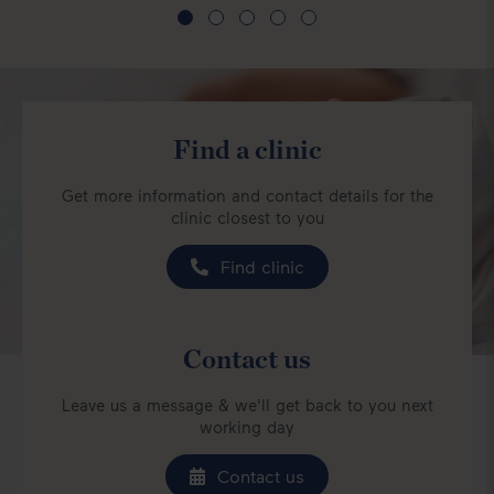
Find a clinic
Get more information and contact details for the
clinic closest to you
Find clinic
Contact us
Leave us a message & we'll get back to you next
working day
Contact us