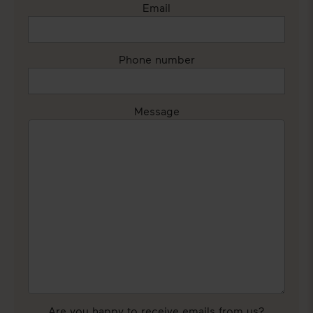
Email
Phone number
Message
Are you happy to receive emails from us?